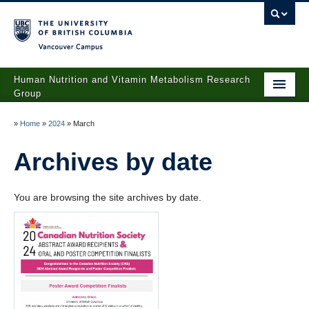
Vancouver campus
Human Nutrition and Vitamin Metabolism Research
Group
Home
»
Home
»
2024
»
March
About Yvonne Lamers
Archives by date
People
You are browsing the site archives by date.
Projects
Publications
Lab Services
News