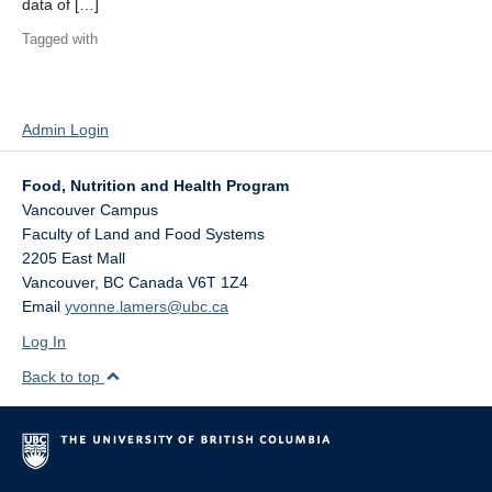
data of […]
Tagged with
Admin Login
Food, Nutrition and Health Program
Vancouver Campus
Faculty of Land and Food Systems
2205 East Mall
Vancouver
,
BC
Canada
V6T 1Z4
Email
yvonne.lamers@ubc.ca
Log In
Back to top