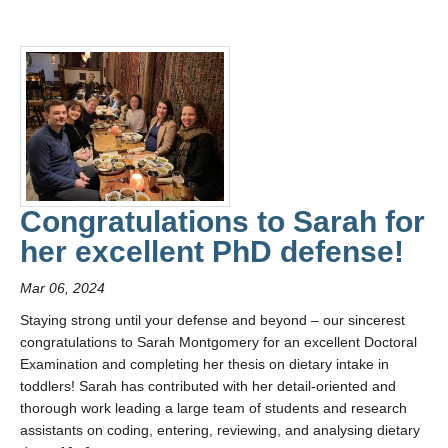
Congratulations to Sarah for
her excellent PhD defense!
Mar 06, 2024
Staying strong until your defense and beyond – our sincerest
congratulations to Sarah Montgomery for an excellent Doctoral
Examination and completing her thesis on dietary intake in
toddlers! Sarah has contributed with her detail-oriented and
thorough work leading a large team of students and research
assistants on coding, entering, reviewing, and analysing dietary