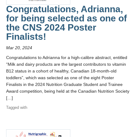
Team Highlights
Congratulations, Adrianna,
Gallery
for being selected as one of
the CNS 2024 Poster
Contact
Finalists!
Mar 20, 2024
Congratulations to Adrianna for a high-calibre abstract, entitled
“Milk and dairy products are the largest contributors to vitamin
B12 status in a cohort of healthy, Canadian 18-month-old
toddlers”, which was selected as one of the eight Poster
Finalists in the 2024 Nutrition Graduate Student and Trainee
Award competition, being held at the Canadian Nutrition Society
[…]
Tagged with