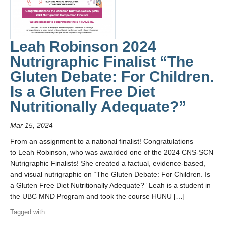
Leah Robinson 2024
Nutrigraphic Finalist “The
Gluten Debate: For Children.
Is a Gluten Free Diet
Nutritionally Adequate?”
Mar 15, 2024
From an assignment to a national finalist! Congratulations
to Leah Robinson, who was awarded one of the 2024 CNS-SCN
Nutrigraphic Finalists! She created a factual, evidence-based,
and visual nutrigraphic on “The Gluten Debate: For Children. Is
a Gluten Free Diet Nutritionally Adequate?” Leah is a student in
the UBC MND Program and took the course HUNU […]
Tagged with